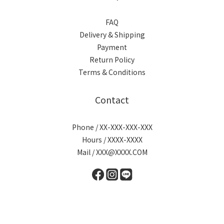
FAQ
Delivery & Shipping
Payment
Return Policy
Terms & Conditions
Contact
Phone / XX-XXX-XXX-XXX
Hours / XXXX-XXXX
Mail / XXX@XXXX.COM