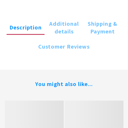
Additional
Shipping &
Description
details
Payment
Customer Reviews
You might also like...