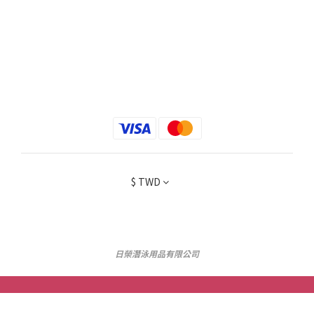
$
TWD
日榮潛泳用品有限公司