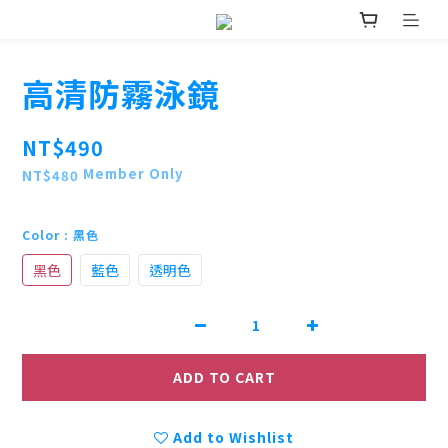
高清防霧泳鏡
NT$490
Member Only
NT$480
Color
: 黑色
黑色
藍色
透明色
ADD TO CART
Add to Wishlist